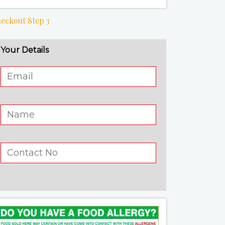
eckout Step 3
Your Details