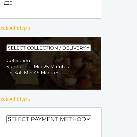
£20
eckout Step 1
Collection
Sun to Thu: Min 25 Minutes
Fri, Sat: Min 45 Minutes
eckout Step 2