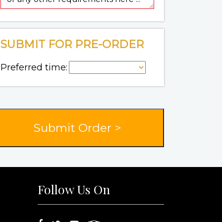
SUBMIT FOR PRE-ORDER
Preferred time:
Follow Us On