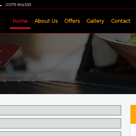
01379 854559
Home
About Us
Offers
Gallery
Contact