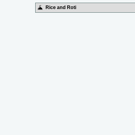
Rice and Roti