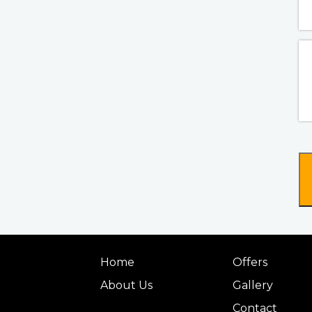
Home
Offers
About Us
Gallery
Contact