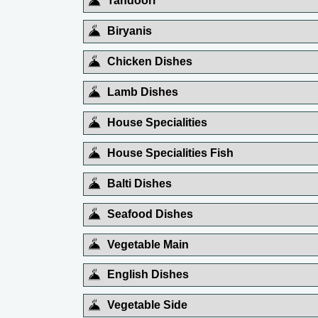
Tandoori
Biryanis
Chicken Dishes
Lamb Dishes
House Specialities
House Specialities Fish
Balti Dishes
Seafood Dishes
Vegetable Main
English Dishes
Vegetable Side