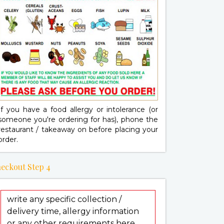
If you have a food allergy or intolerance (or
someone you're ordering for has), phone the
restaurant / takeaway on
before placing your
order.
eckout Step 4