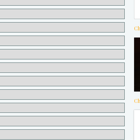
Ch
Ch