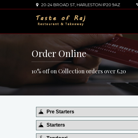
20-24 BROAD ST, HARLESTON IP20 9AZ
Order Online
10% off on Collection orders over £20
Pre Starters
Starters