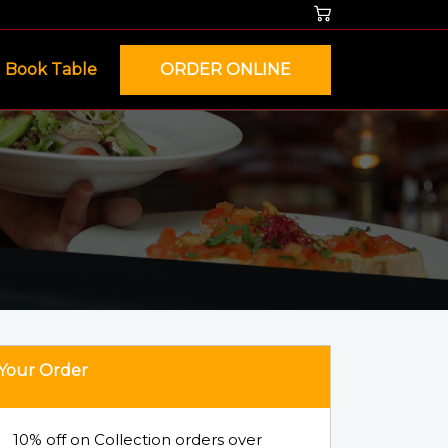
Book Table
ORDER ONLINE
Your Order
10% off on Collection orders over